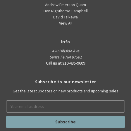
Andrew Emerson Quam
Ben Nighthorse Campbell
David Tsikewa
View All
Info
420 Hillside Ave
Santa Fe NM 87501
Call us at 310-435-9609
Subscribe to our newsletter
Get the latest updates on new products and upcoming sales
Email
Address