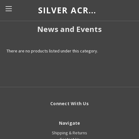
SILVER ACROSS BORDERS
News and Events
There are no products listed under this category.
Connect With Us
Navigate
Shipping & Returns