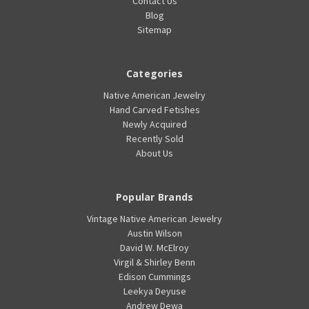
Contact Us
Blog
Sitemap
Categories
Native American Jewelry
Hand Carved Fetishes
Newly Acquired
Recently Sold
About Us
Popular Brands
Vintage Native American Jewelry
Austin Wilson
David W. McElroy
Virgil & Shirley Benn
Edison Cummings
Leekya Deyuse
Andrew Dewa