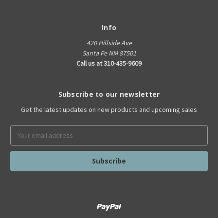
Info
420 Hillside Ave
Santa Fe NM 87501
Call us at 310-435-9609
Subscribe to our newsletter
Get the latest updates on new products and upcoming sales
Email
Address