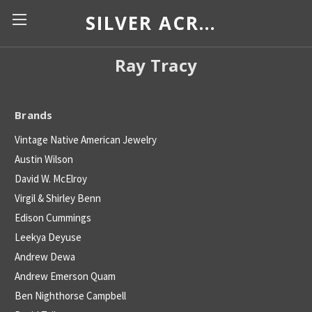
SILVER ACROSS BORDERS
Ray Tracy
Brands
Vintage Native American Jewelry
Austin Wilson
David W. McElroy
Virgil & Shirley Benn
Edison Cummings
Leekya Deyuse
Andrew Dewa
Andrew Emerson Quam
Ben Nighthorse Campbell