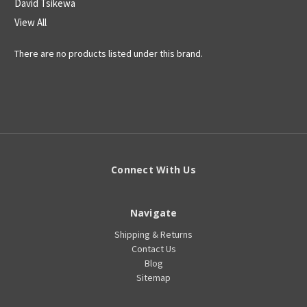
David Tsikewa
View All
There are no products listed under this brand.
Connect With Us
Navigate
Shipping & Returns
Contact Us
Blog
Sitemap