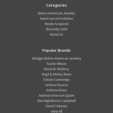
Categories
Native American Jewelry
Hand Carved Fetishes
Newly Acquired
Recently Sold
About Us
Popular Brands
Vintage Native American Jewelry
Austin Wilson
David W. McElroy
Virgil & Shirley Benn
Edison Cummings
Leekya Deyuse
Andrew Dewa
Andrew Emerson Quam
Ben Nighthorse Campbell
David Tsikewa
View All